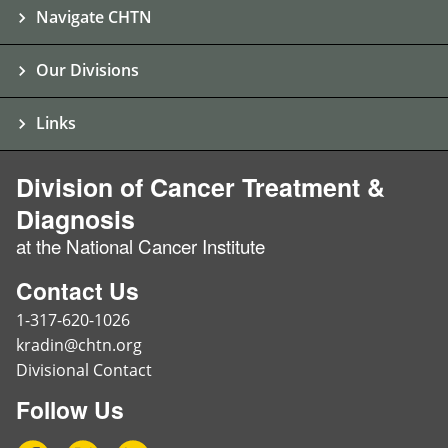
Navigate CHTN
Our Divisions
Links
Division of Cancer Treatment &
Diagnosis
at the National Cancer Institute
Contact Us
1-317-620-1026
kradin@chtn.org
Divisional Contact
Follow Us