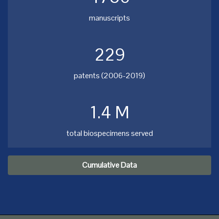
manuscripts
229
patents (2006-2019)
1.4 M
total biospecimens served
Cumulative Data