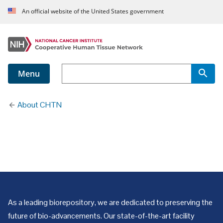
An official website of the United States government
Menu
About CHTN
Our Numbers
As a leading biorepository, we are dedicated to preserving the
future of bio-advancements. Our state-of-the-art facility