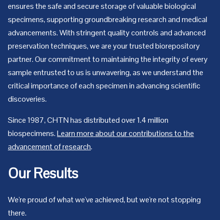
ensures the safe and secure storage of valuable biological
specimens, supporting groundbreaking research and medical
advancements. With stringent quality controls and advanced
preservation techniques, we are your trusted biorepository
partner. Our commitment to maintaining the integrity of every
sample entrusted to us is unwavering, as we understand the
critical importance of each specimen in advancing scientific
discoveries.
Since 1987, CHTN has distributed over 1.4 million
biospecimens.
Learn more about our contributions to the
advancement of research
.
Our Results
We're proud of what we've achieved, but we're not stopping
there.