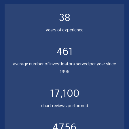
38
years of experience
461
average number of investigators served per year since
1996
17,100
chart reviews performed
4756